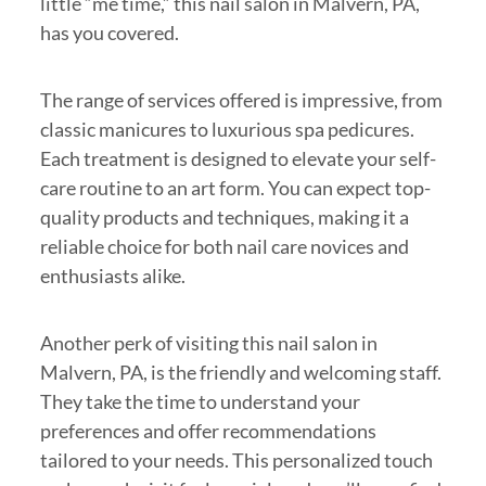
little “me time,” this nail salon in Malvern, PA,
has you covered.
The range of services offered is impressive, from
classic manicures to luxurious spa pedicures.
Each treatment is designed to elevate your self-
care routine to an art form. You can expect top-
quality products and techniques, making it a
reliable choice for both nail care novices and
enthusiasts alike.
Another perk of visiting this nail salon in
Malvern, PA, is the friendly and welcoming staff.
They take the time to understand your
preferences and offer recommendations
tailored to your needs. This personalized touch