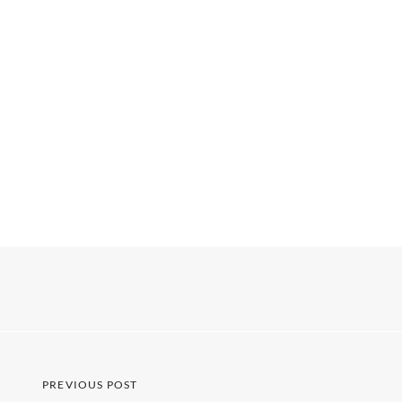
PREVIOUS POST