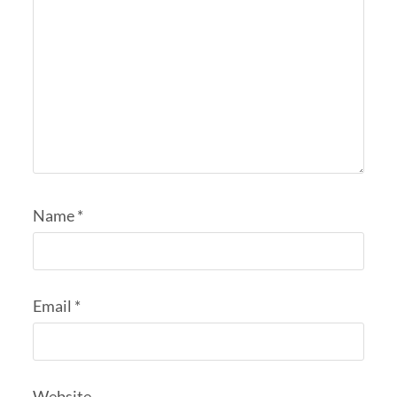
Name
*
Email
*
Website