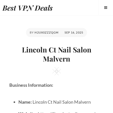
Best VPN Deals
BY
H2UX0ZZZQGM
SEP 16, 2025
Lincoln Ct Nail Salon
Malvern
Business Information:
Name:
Lincoln Ct Nail Salon Malvern