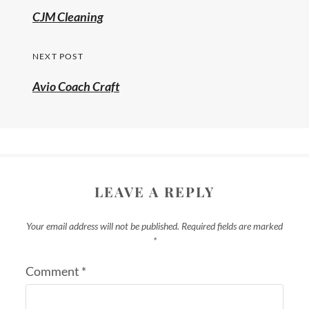
CJM Cleaning
NEXT POST
Avio Coach Craft
LEAVE A REPLY
Your email address will not be published.
Required fields are marked
*
Comment
*