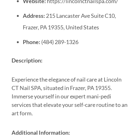
Website:
https://lincolnctnailspa.com/
Address:
215 Lancaster Ave Suite C10,
Frazer, PA 19355, United States
Phone:
(484) 289-1326
Description:
Experience the elegance of nail care at Lincoln
CT Nail SPA, situated in Frazer, PA 19355.
Immerse yourself in our expert mani-pedi
services that elevate your self-care routine to an
art form.
Additional Information: