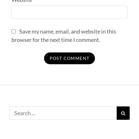
Save my name, email, and website in this
browser for the next time I comment.