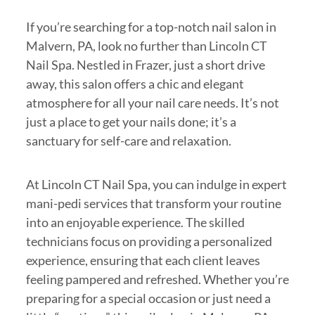
If you’re searching for a top-notch nail salon in
Malvern, PA, look no further than Lincoln CT
Nail Spa. Nestled in Frazer, just a short drive
away, this salon offers a chic and elegant
atmosphere for all your nail care needs. It’s not
just a place to get your nails done; it’s a
sanctuary for self-care and relaxation.
At Lincoln CT Nail Spa, you can indulge in expert
mani-pedi services that transform your routine
into an enjoyable experience. The skilled
technicians focus on providing a personalized
experience, ensuring that each client leaves
feeling pampered and refreshed. Whether you’re
preparing for a special occasion or just need a