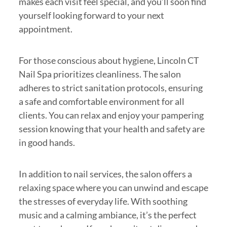
makes each visit feel special, and you’ll soon find
yourself looking forward to your next
appointment.
For those conscious about hygiene, Lincoln CT
Nail Spa prioritizes cleanliness. The salon
adheres to strict sanitation protocols, ensuring
a safe and comfortable environment for all
clients. You can relax and enjoy your pampering
session knowing that your health and safety are
in good hands.
In addition to nail services, the salon offers a
relaxing space where you can unwind and escape
the stresses of everyday life. With soothing
music and a calming ambiance, it’s the perfect