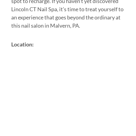
spot to recharge. If you haven’t yet discovered
Lincoln CT Nail Spa, it’s time to treat yourself to
an experience that goes beyond the ordinary at
this nail salon in Malvern, PA.
Location: