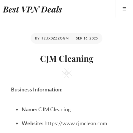
Best VPN Deals
BY
H2UX0ZZZQGM
SEP 16, 2025
CJM Cleaning
Business Information:
Name:
CJM Cleaning
Website:
https://www.cjmclean.com