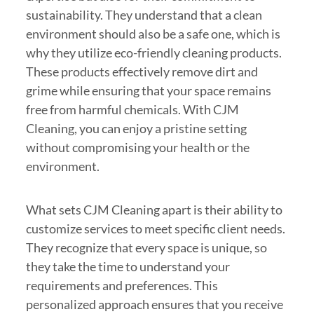
sustainability. They understand that a clean
environment should also be a safe one, which is
why they utilize eco-friendly cleaning products.
These products effectively remove dirt and
grime while ensuring that your space remains
free from harmful chemicals. With CJM
Cleaning, you can enjoy a pristine setting
without compromising your health or the
environment.
What sets CJM Cleaning apart is their ability to
customize services to meet specific client needs.
They recognize that every space is unique, so
they take the time to understand your
requirements and preferences. This
personalized approach ensures that you receive