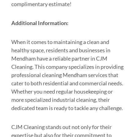
complimentary estimate!
Additional Information:
When it comes to maintaining a clean and
healthy space, residents and businesses in
Mendham have a reliable partner in CJM
Cleaning. This company specializes in providing
professional cleaning Mendham services that
cater to both residential and commercial needs.
Whether you need regular housekeeping or
more specialized industrial cleaning, their
dedicated team is ready to tackle any challenge.
CJM Cleaning stands out not only for their
expertise but also for their commitment to