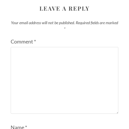
LEAVE A REPLY
Your email address will not be published.
Required fields are marked
*
Comment
*
Name
*