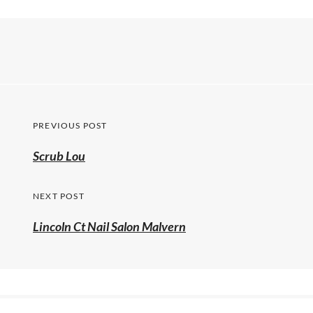
PREVIOUS POST
Scrub Lou
NEXT POST
Lincoln Ct Nail Salon Malvern