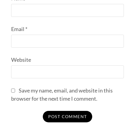
Email
*
Website
Save my name, email, and website in this
browser for the next time I comment.