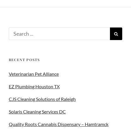
RECENT POSTS
Veterinarian Pet Alliance
EZ Plumbing Houston TX
CJS Cleaning Solutions of Raleigh
Solaris Cleaning Services DC
Quality Roots Cannabis Dispensary – Hamtramck