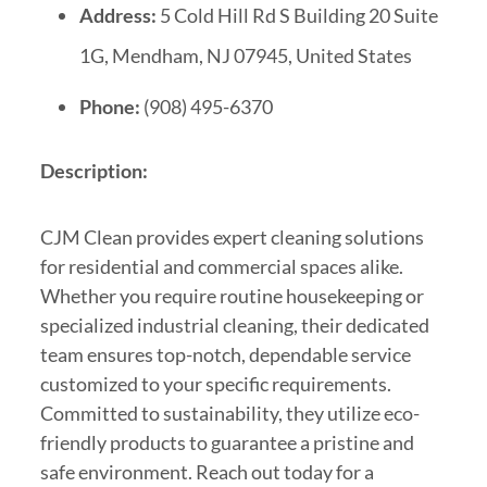
Address:
5 Cold Hill Rd S Building 20 Suite
1G, Mendham, NJ 07945, United States
Phone:
(908) 495-6370
Description:
CJM Clean provides expert cleaning solutions
for residential and commercial spaces alike.
Whether you require routine housekeeping or
specialized industrial cleaning, their dedicated
team ensures top-notch, dependable service
customized to your specific requirements.
Committed to sustainability, they utilize eco-
friendly products to guarantee a pristine and
safe environment. Reach out today for a