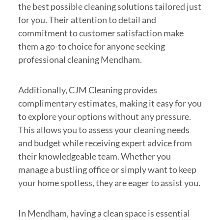
the best possible cleaning solutions tailored just
for you. Their attention to detail and
commitment to customer satisfaction make
them a go-to choice for anyone seeking
professional cleaning Mendham.
Additionally, CJM Cleaning provides
complimentary estimates, making it easy for you
to explore your options without any pressure.
This allows you to assess your cleaning needs
and budget while receiving expert advice from
their knowledgeable team. Whether you
manage a bustling office or simply want to keep
your home spotless, they are eager to assist you.
In Mendham, having a clean space is essential