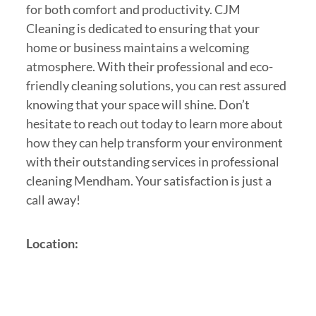
for both comfort and productivity. CJM
Cleaning is dedicated to ensuring that your
home or business maintains a welcoming
atmosphere. With their professional and eco-
friendly cleaning solutions, you can rest assured
knowing that your space will shine. Don’t
hesitate to reach out today to learn more about
how they can help transform your environment
with their outstanding services in professional
cleaning Mendham. Your satisfaction is just a
call away!
Location: