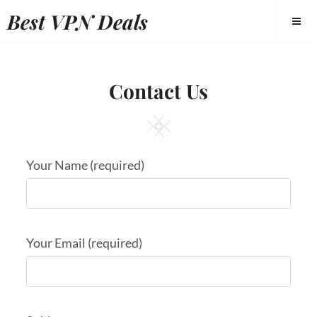
Best VPN Deals
Contact Us
Your Name (required)
Your Email (required)