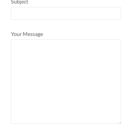
Subject
Your Message