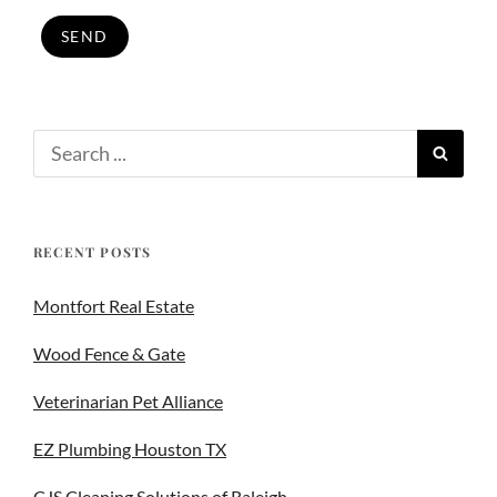
RECENT POSTS
Montfort Real Estate
Wood Fence & Gate
Veterinarian Pet Alliance
EZ Plumbing Houston TX
CJS Cleaning Solutions of Raleigh