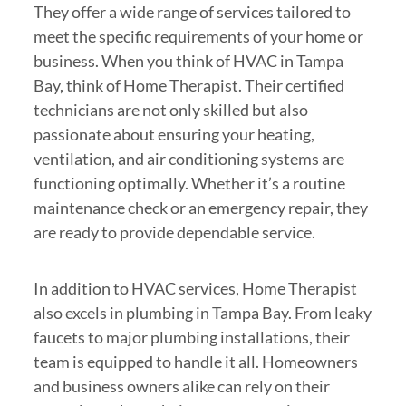
They offer a wide range of services tailored to
meet the specific requirements of your home or
business. When you think of HVAC in Tampa
Bay, think of Home Therapist. Their certified
technicians are not only skilled but also
passionate about ensuring your heating,
ventilation, and air conditioning systems are
functioning optimally. Whether it’s a routine
maintenance check or an emergency repair, they
are ready to provide dependable service.
In addition to HVAC services, Home Therapist
also excels in plumbing in Tampa Bay. From leaky
faucets to major plumbing installations, their
team is equipped to handle it all. Homeowners
and business owners alike can rely on their