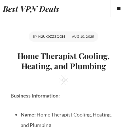
Best VPN Deals
BY
H2UX0ZZZQGM
AUG 10, 2025
Home Therapist Cooling,
Heating, and Plumbing
Business Information:
Name:
Home Therapist Cooling, Heating,
and Plumbing