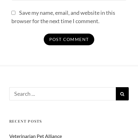
Save my name, email, and website in this
browser for the next time I comment.
RECENT POSTS
Veterinarian Pet Alliance