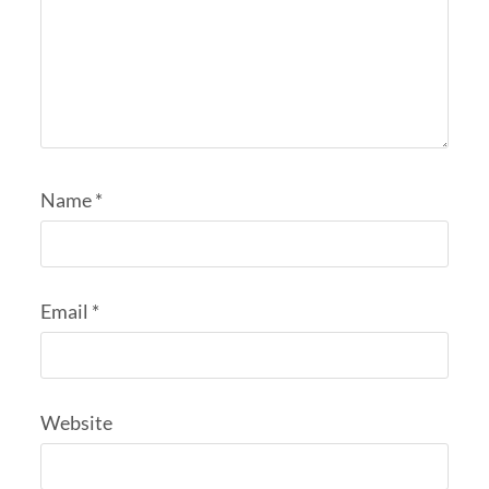
Name
*
Email
*
Website