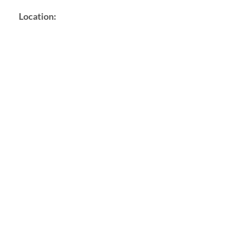
Location: