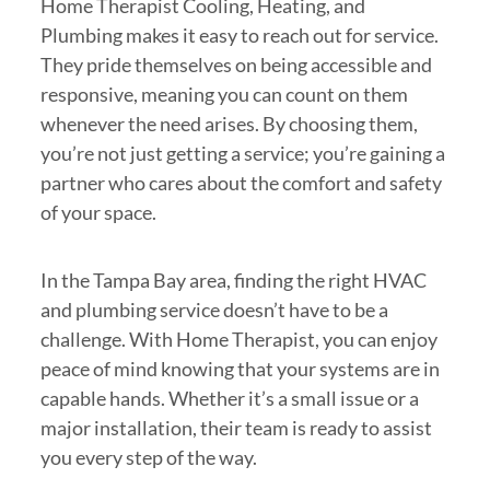
Home Therapist Cooling, Heating, and
Plumbing makes it easy to reach out for service.
They pride themselves on being accessible and
responsive, meaning you can count on them
whenever the need arises. By choosing them,
you’re not just getting a service; you’re gaining a
partner who cares about the comfort and safety
of your space.
In the Tampa Bay area, finding the right HVAC
and plumbing service doesn’t have to be a
challenge. With Home Therapist, you can enjoy
peace of mind knowing that your systems are in
capable hands. Whether it’s a small issue or a
major installation, their team is ready to assist
you every step of the way.