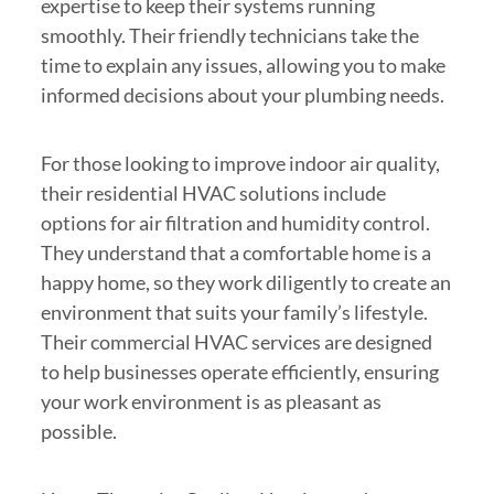
expertise to keep their systems running
smoothly. Their friendly technicians take the
time to explain any issues, allowing you to make
informed decisions about your plumbing needs.
For those looking to improve indoor air quality,
their residential HVAC solutions include
options for air filtration and humidity control.
They understand that a comfortable home is a
happy home, so they work diligently to create an
environment that suits your family’s lifestyle.
Their commercial HVAC services are designed
to help businesses operate efficiently, ensuring
your work environment is as pleasant as
possible.