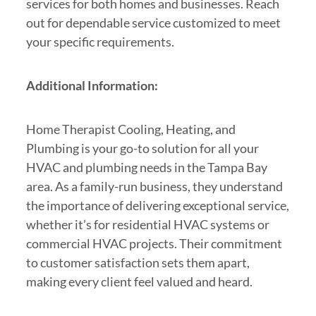
services for both homes and businesses. Reach
out for dependable service customized to meet
your specific requirements.
Additional Information:
Home Therapist Cooling, Heating, and
Plumbing is your go-to solution for all your
HVAC and plumbing needs in the Tampa Bay
area. As a family-run business, they understand
the importance of delivering exceptional service,
whether it’s for residential HVAC systems or
commercial HVAC projects. Their commitment
to customer satisfaction sets them apart,
making every client feel valued and heard.