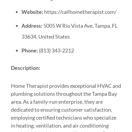
Website:
https://callhometherapist.com/
Address:
5005 W Rio Vista Ave, Tampa, FL
33634, United States
Phone:
(813) 343-2212
Description:
Home Therapist provides exceptional HVAC and
plumbing solutions throughout the Tampa Bay
area. As a family-run enterprise, they are
dedicated to ensuring customer satisfaction,
employing certified technicians who specialize
in heating, ventilation, and air conditioning