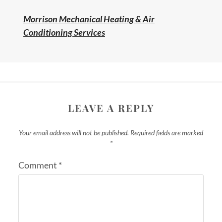
Morrison Mechanical Heating & Air
Conditioning Services
LEAVE A REPLY
Your email address will not be published.
Required fields are marked
*
Comment
*