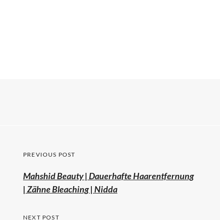
PREVIOUS POST
Mahshid Beauty | Dauerhafte Haarentfernung
| Zähne Bleaching | Nidda
NEXT POST