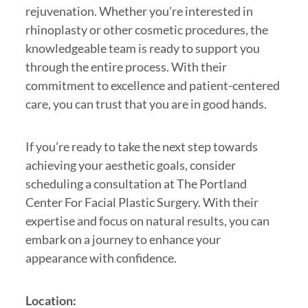
rejuvenation. Whether you’re interested in
rhinoplasty or other cosmetic procedures, the
knowledgeable team is ready to support you
through the entire process. With their
commitment to excellence and patient-centered
care, you can trust that you are in good hands.
If you’re ready to take the next step towards
achieving your aesthetic goals, consider
scheduling a consultation at The Portland
Center For Facial Plastic Surgery. With their
expertise and focus on natural results, you can
embark on a journey to enhance your
appearance with confidence.
Location: