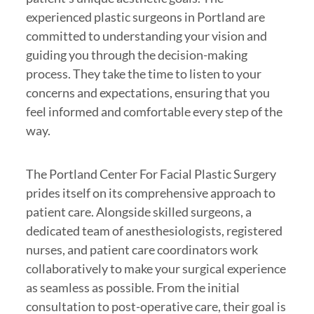
experienced plastic surgeons in Portland are
committed to understanding your vision and
guiding you through the decision-making
process. They take the time to listen to your
concerns and expectations, ensuring that you
feel informed and comfortable every step of the
way.
The Portland Center For Facial Plastic Surgery
prides itself on its comprehensive approach to
patient care. Alongside skilled surgeons, a
dedicated team of anesthesiologists, registered
nurses, and patient care coordinators work
collaboratively to make your surgical experience
as seamless as possible. From the initial
consultation to post-operative care, their goal is