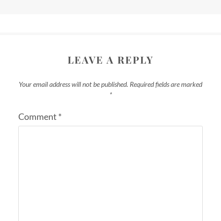
LEAVE A REPLY
Your email address will not be published.
Required fields are marked
*
Comment
*