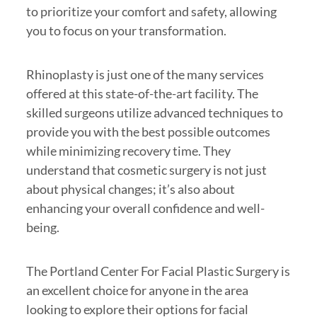
to prioritize your comfort and safety, allowing
you to focus on your transformation.
Rhinoplasty is just one of the many services
offered at this state-of-the-art facility. The
skilled surgeons utilize advanced techniques to
provide you with the best possible outcomes
while minimizing recovery time. They
understand that cosmetic surgery is not just
about physical changes; it’s also about
enhancing your overall confidence and well-
being.
The Portland Center For Facial Plastic Surgery is
an excellent choice for anyone in the area
looking to explore their options for facial