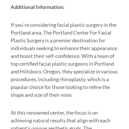
Additional Information:
If you’re considering facial plastic surgery in the
Portland area, The Portland Center For Facial
Plastic Surgery is a premier destination for
individuals seeking to enhance their appearance
and boost their self-confidence. With a team of
top certified facial plastic surgeons in Portland
and Hillsboro, Oregon, they specialize in various
procedures, including rhinoplasty, which is a
popular choice for those looking to refine the
shape and size of their nose.
At this renowned center, the focus is on
achieving natural results that align with each
patient’s unique aesthetic goals. The