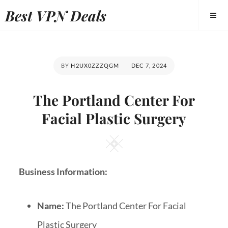
Best VPN Deals
BY
H2UX0ZZZQGM
DEC 7, 2024
The Portland Center For
Facial Plastic Surgery
Business Information:
Name:
The Portland Center For Facial
Plastic Surgery