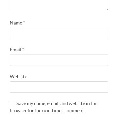
Name
*
Email
*
Website
Save my name, email, and website in this
browser for the next time I comment.