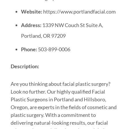
Website:
https://www.portlandfacial.com
Address:
1339 NW Couch St Suite A,
Portland, OR 97209
Phone:
503-899-0006
Description:
Are you thinking about facial plastic surgery?
Look no further. Our highly qualified Facial
Plastic Surgeons in Portland and Hillsboro,
Oregon, are experts in the fields of cosmetic and
plastic surgery. With a commitment to
delivering natural-looking results, our facial