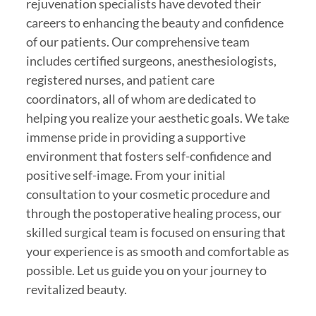
rejuvenation specialists have devoted their
careers to enhancing the beauty and confidence
of our patients. Our comprehensive team
includes certified surgeons, anesthesiologists,
registered nurses, and patient care
coordinators, all of whom are dedicated to
helping you realize your aesthetic goals. We take
immense pride in providing a supportive
environment that fosters self-confidence and
positive self-image. From your initial
consultation to your cosmetic procedure and
through the postoperative healing process, our
skilled surgical team is focused on ensuring that
your experience is as smooth and comfortable as
possible. Let us guide you on your journey to
revitalized beauty.