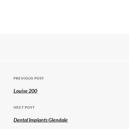
PREVIOUS POST
Louise 200
NEXT POST
Dental Implants Glendale