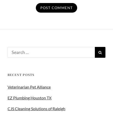
RECENT POSTS
Veterinarian Pet Alliance
EZ Plumbing Houston TX
CJS Cleaning Solutions of Raleigh