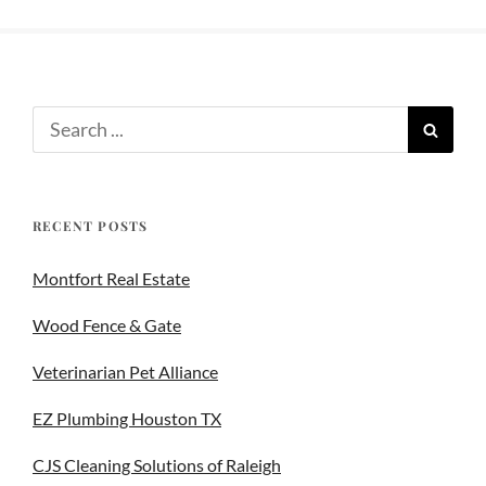
RECENT POSTS
Montfort Real Estate
Wood Fence & Gate
Veterinarian Pet Alliance
EZ Plumbing Houston TX
CJS Cleaning Solutions of Raleigh