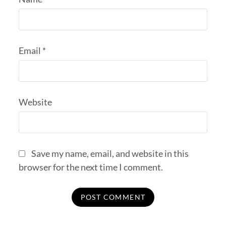
Email
*
Website
Save my name, email, and website in this
browser for the next time I comment.