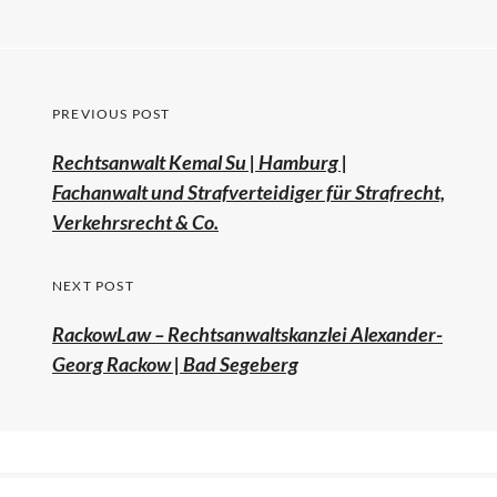
PREVIOUS POST
Rechtsanwalt Kemal Su | Hamburg |
Fachanwalt und Strafverteidiger für Strafrecht,
Verkehrsrecht & Co.
NEXT POST
RackowLaw – Rechtsanwaltskanzlei Alexander-
Georg Rackow | Bad Segeberg