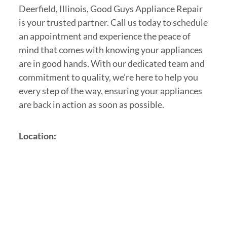
Deerfield, Illinois, Good Guys Appliance Repair
is your trusted partner. Call us today to schedule
an appointment and experience the peace of
mind that comes with knowing your appliances
are in good hands. With our dedicated team and
commitment to quality, we’re here to help you
every step of the way, ensuring your appliances
are back in action as soon as possible.
Location: