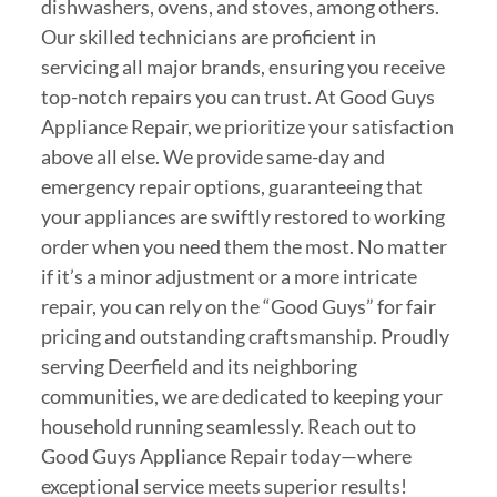
dishwashers, ovens, and stoves, among others.
Our skilled technicians are proficient in
servicing all major brands, ensuring you receive
top-notch repairs you can trust. At Good Guys
Appliance Repair, we prioritize your satisfaction
above all else. We provide same-day and
emergency repair options, guaranteeing that
your appliances are swiftly restored to working
order when you need them the most. No matter
if it’s a minor adjustment or a more intricate
repair, you can rely on the “Good Guys” for fair
pricing and outstanding craftsmanship. Proudly
serving Deerfield and its neighboring
communities, we are dedicated to keeping your
household running seamlessly. Reach out to
Good Guys Appliance Repair today—where
exceptional service meets superior results!