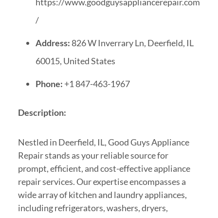
https://www.goodguysappliancerepair.com
/
Address:
826 W Inverrary Ln, Deerfield, IL
60015, United States
Phone:
+1 847-463-1967
Description:
Nestled in Deerfield, IL, Good Guys Appliance
Repair stands as your reliable source for
prompt, efficient, and cost-effective appliance
repair services. Our expertise encompasses a
wide array of kitchen and laundry appliances,
including refrigerators, washers, dryers,