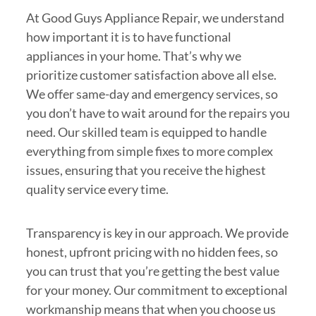
At Good Guys Appliance Repair, we understand
how important it is to have functional
appliances in your home. That’s why we
prioritize customer satisfaction above all else.
We offer same-day and emergency services, so
you don’t have to wait around for the repairs you
need. Our skilled team is equipped to handle
everything from simple fixes to more complex
issues, ensuring that you receive the highest
quality service every time.
Transparency is key in our approach. We provide
honest, upfront pricing with no hidden fees, so
you can trust that you’re getting the best value
for your money. Our commitment to exceptional
workmanship means that when you choose us