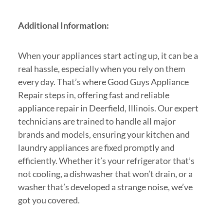
Additional Information:
When your appliances start acting up, it can be a
real hassle, especially when you rely on them
every day. That’s where Good Guys Appliance
Repair steps in, offering fast and reliable
appliance repair in Deerfield, Illinois. Our expert
technicians are trained to handle all major
brands and models, ensuring your kitchen and
laundry appliances are fixed promptly and
efficiently. Whether it’s your refrigerator that’s
not cooling, a dishwasher that won’t drain, or a
washer that’s developed a strange noise, we’ve
got you covered.