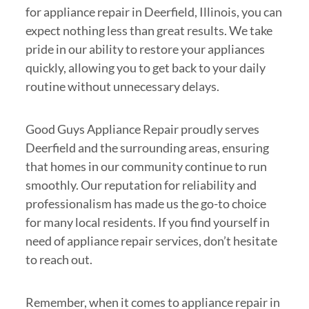
for appliance repair in Deerfield, Illinois, you can
expect nothing less than great results. We take
pride in our ability to restore your appliances
quickly, allowing you to get back to your daily
routine without unnecessary delays.
Good Guys Appliance Repair proudly serves
Deerfield and the surrounding areas, ensuring
that homes in our community continue to run
smoothly. Our reputation for reliability and
professionalism has made us the go-to choice
for many local residents. If you find yourself in
need of appliance repair services, don’t hesitate
to reach out.
Remember, when it comes to appliance repair in