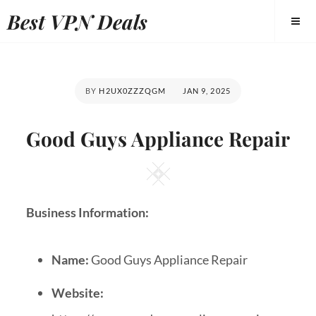
Best VPN Deals
BY
H2UX0ZZZQGM
JAN 9, 2025
Good Guys Appliance Repair
Business Information:
Name:
Good Guys Appliance Repair
Website: