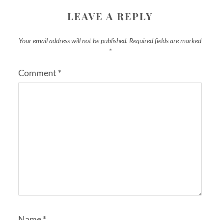
LEAVE A REPLY
Your email address will not be published.
Required fields are marked
*
Comment
*
Name
*