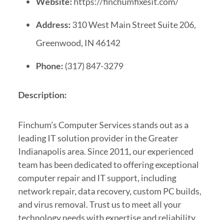
Website:
https://finchumfixesit.com/
Address:
310 West Main Street Suite 206,
Greenwood, IN 46142
Phone:
(317) 847-3279
Description:
Finchum’s Computer Services stands out as a
leading IT solution provider in the Greater
Indianapolis area. Since 2011, our experienced
team has been dedicated to offering exceptional
computer repair and IT support, including
network repair, data recovery, custom PC builds,
and virus removal. Trust us to meet all your
technology needs with expertise and reliability.