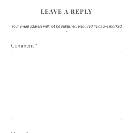
LEAVE A REPLY
Your email address will not be published.
Required fields are marked
*
Comment
*