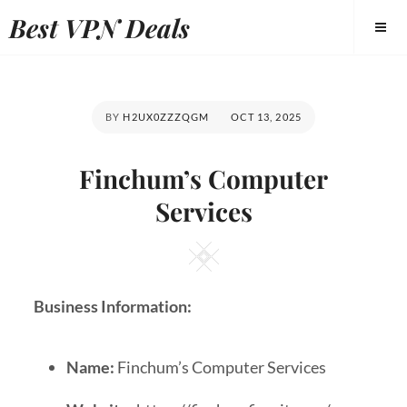
Best VPN Deals
BY
H2UX0ZZZQGM
OCT 13, 2025
Finchum’s Computer
Services
Business Information:
Name:
Finchum’s Computer Services