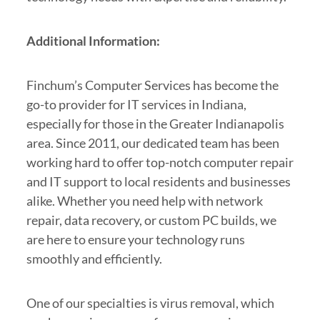
Additional Information:
Finchum’s Computer Services has become the
go-to provider for IT services in Indiana,
especially for those in the Greater Indianapolis
area. Since 2011, our dedicated team has been
working hard to offer top-notch computer repair
and IT support to local residents and businesses
alike. Whether you need help with network
repair, data recovery, or custom PC builds, we
are here to ensure your technology runs
smoothly and efficiently.
One of our specialties is virus removal, which