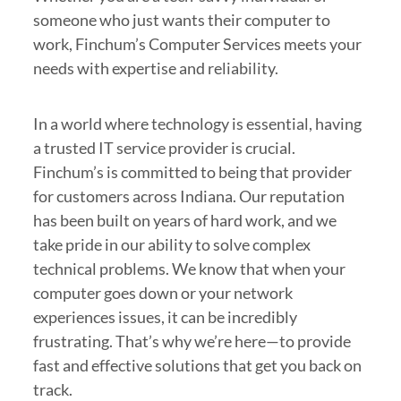
someone who just wants their computer to
work, Finchum’s Computer Services meets your
needs with expertise and reliability.
In a world where technology is essential, having
a trusted IT service provider is crucial.
Finchum’s is committed to being that provider
for customers across Indiana. Our reputation
has been built on years of hard work, and we
take pride in our ability to solve complex
technical problems. We know that when your
computer goes down or your network
experiences issues, it can be incredibly
frustrating. That’s why we’re here—to provide
fast and effective solutions that get you back on
track.