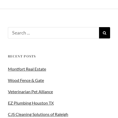
RECENT POSTS
Montfort Real Estate
Wood Fence & Gate
Veterinarian Pet Alliance
EZ Plumbing Houston TX
CJS Cleaning Solutions of Raleigh