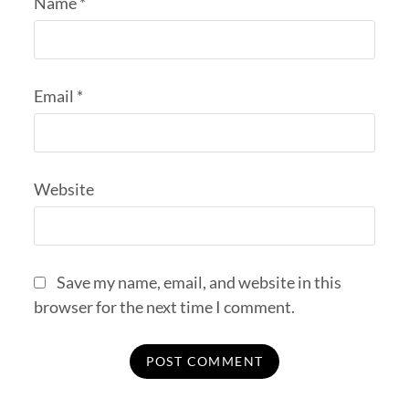
Name
*
Email
*
Website
Save my name, email, and website in this
browser for the next time I comment.