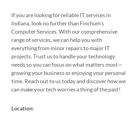
If you are looking for reliable IT services in
Indiana, look no further than Finchum’s
Computer Services. With our comprehensive
range of services, we can help you with
everything from minor repairs to major IT
projects. Trust us to handle your technology
needs so you can focus on what matters most—
growing your business or enjoying your personal
time. Reach out to us today and discover how we
can make your tech worries a thing of the past!
Location: