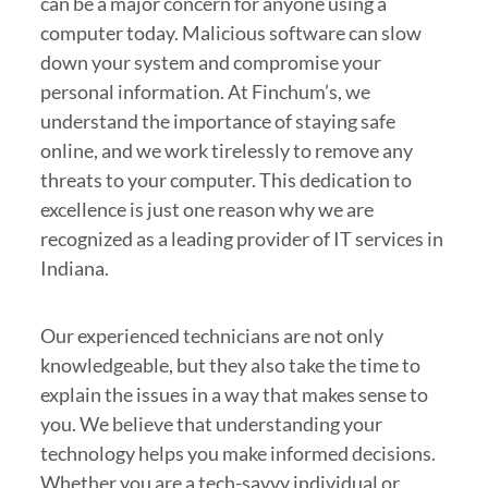
can be a major concern for anyone using a
computer today. Malicious software can slow
down your system and compromise your
personal information. At Finchum’s, we
understand the importance of staying safe
online, and we work tirelessly to remove any
threats to your computer. This dedication to
excellence is just one reason why we are
recognized as a leading provider of IT services in
Indiana.
Our experienced technicians are not only
knowledgeable, but they also take the time to
explain the issues in a way that makes sense to
you. We believe that understanding your
technology helps you make informed decisions.
Whether you are a tech-savvy individual or