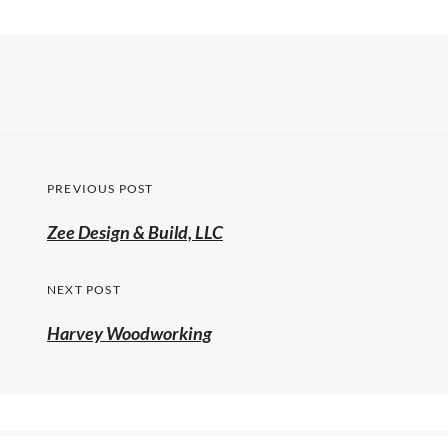
PREVIOUS POST
Zee Design & Build, LLC
NEXT POST
Harvey Woodworking