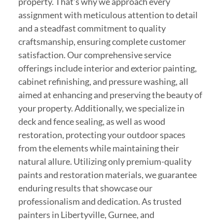
property. That’s why we approach every
assignment with meticulous attention to detail
and a steadfast commitment to quality
craftsmanship, ensuring complete customer
satisfaction. Our comprehensive service
offerings include interior and exterior painting,
cabinet refinishing, and pressure washing, all
aimed at enhancing and preserving the beauty of
your property. Additionally, we specialize in
deck and fence sealing, as well as wood
restoration, protecting your outdoor spaces
from the elements while maintaining their
natural allure. Utilizing only premium-quality
paints and restoration materials, we guarantee
enduring results that showcase our
professionalism and dedication. As trusted
painters in Libertyville, Gurnee, and