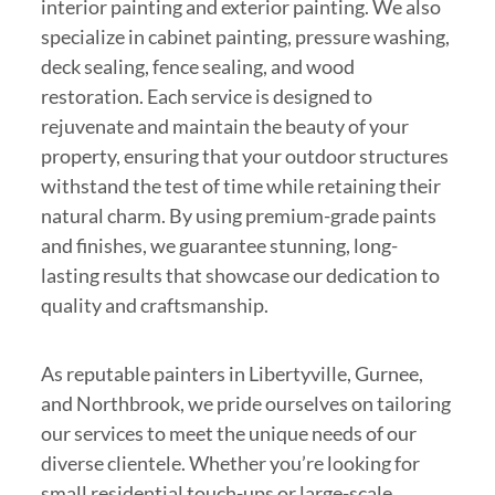
interior painting and exterior painting. We also
specialize in cabinet painting, pressure washing,
deck sealing, fence sealing, and wood
restoration. Each service is designed to
rejuvenate and maintain the beauty of your
property, ensuring that your outdoor structures
withstand the test of time while retaining their
natural charm. By using premium-grade paints
and finishes, we guarantee stunning, long-
lasting results that showcase our dedication to
quality and craftsmanship.
As reputable painters in Libertyville, Gurnee,
and Northbrook, we pride ourselves on tailoring
our services to meet the unique needs of our
diverse clientele. Whether you’re looking for
small residential touch-ups or large-scale