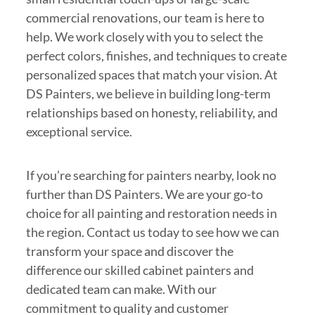
commercial renovations, our team is here to
help. We work closely with you to select the
perfect colors, finishes, and techniques to create
personalized spaces that match your vision. At
DS Painters, we believe in building long-term
relationships based on honesty, reliability, and
exceptional service.
If you’re searching for painters nearby, look no
further than DS Painters. We are your go-to
choice for all painting and restoration needs in
the region. Contact us today to see how we can
transform your space and discover the
difference our skilled cabinet painters and
dedicated team can make. With our
commitment to quality and customer