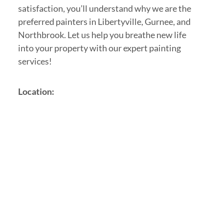
satisfaction, you’ll understand why we are the
preferred painters in Libertyville, Gurnee, and
Northbrook. Let us help you breathe new life
into your property with our expert painting
services!
Location: