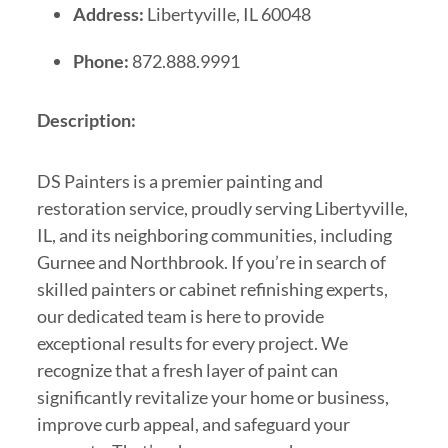
Address:
Libertyville, IL 60048
Phone:
872.888.9991
Description:
DS Painters is a premier painting and
restoration service, proudly serving Libertyville,
IL, and its neighboring communities, including
Gurnee and Northbrook. If you’re in search of
skilled painters or cabinet refinishing experts,
our dedicated team is here to provide
exceptional results for every project. We
recognize that a fresh layer of paint can
significantly revitalize your home or business,
improve curb appeal, and safeguard your