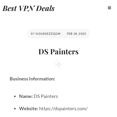
Best VPN Deals
BY
H2UX0ZZZQGM
FEB 18, 2025
DS Painters
Business Information:
Name:
DS Painters
Website:
https://dspainters.com/