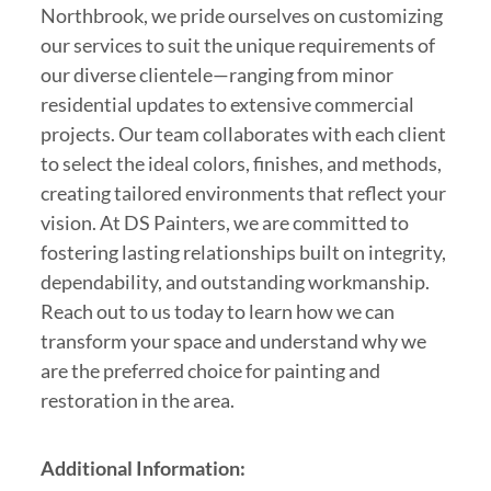
Northbrook, we pride ourselves on customizing
our services to suit the unique requirements of
our diverse clientele—ranging from minor
residential updates to extensive commercial
projects. Our team collaborates with each client
to select the ideal colors, finishes, and methods,
creating tailored environments that reflect your
vision. At DS Painters, we are committed to
fostering lasting relationships built on integrity,
dependability, and outstanding workmanship.
Reach out to us today to learn how we can
transform your space and understand why we
are the preferred choice for painting and
restoration in the area.
Additional Information: