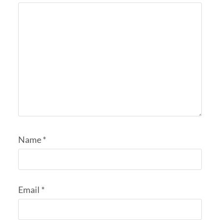
Name
*
Email
*