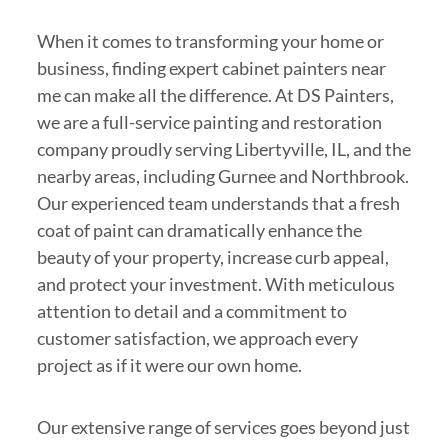
When it comes to transforming your home or
business, finding expert cabinet painters near
me can make all the difference. At DS Painters,
we are a full-service painting and restoration
company proudly serving Libertyville, IL, and the
nearby areas, including Gurnee and Northbrook.
Our experienced team understands that a fresh
coat of paint can dramatically enhance the
beauty of your property, increase curb appeal,
and protect your investment. With meticulous
attention to detail and a commitment to
customer satisfaction, we approach every
project as if it were our own home.
Our extensive range of services goes beyond just