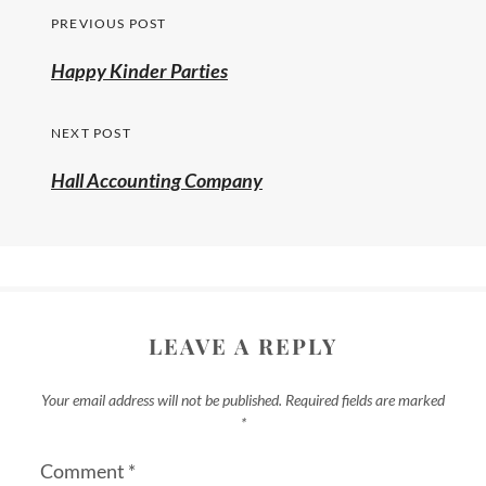
PREVIOUS POST
Happy Kinder Parties
NEXT POST
Hall Accounting Company
LEAVE A REPLY
Your email address will not be published.
Required fields are marked
*
Comment
*