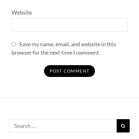
Website
Save my name, email, and website in this
browser for the next time I comment.