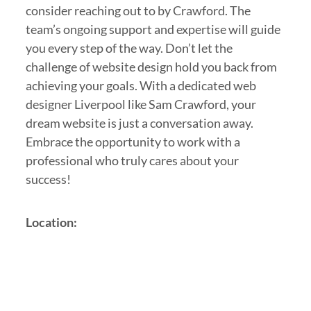
consider reaching out to by Crawford. The
team’s ongoing support and expertise will guide
you every step of the way. Don’t let the
challenge of website design hold you back from
achieving your goals. With a dedicated web
designer Liverpool like Sam Crawford, your
dream website is just a conversation away.
Embrace the opportunity to work with a
professional who truly cares about your
success!
Location: