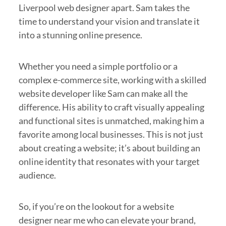
Liverpool web designer apart. Sam takes the
time to understand your vision and translate it
into a stunning online presence.
Whether you need a simple portfolio or a
complex e-commerce site, working with a skilled
website developer like Sam can make all the
difference. His ability to craft visually appealing
and functional sites is unmatched, making him a
favorite among local businesses. This is not just
about creating a website; it’s about building an
online identity that resonates with your target
audience.
So, if you’re on the lookout for a website
designer near me who can elevate your brand,