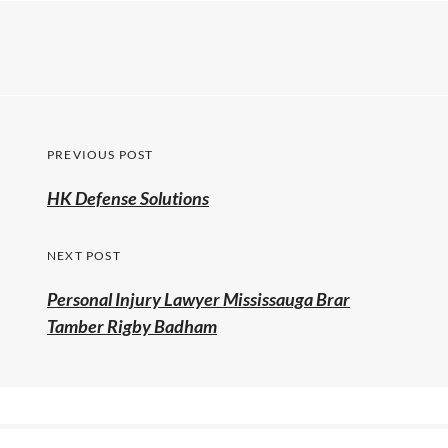
PREVIOUS POST
HK Defense Solutions
NEXT POST
Personal Injury Lawyer Mississauga Brar
Tamber Rigby Badham