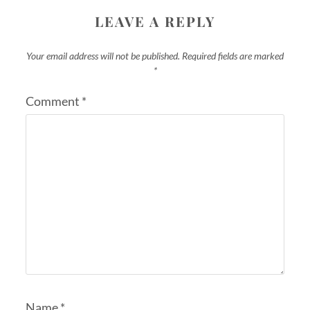
LEAVE A REPLY
Your email address will not be published.
Required fields are marked
*
Comment
*
Name
*