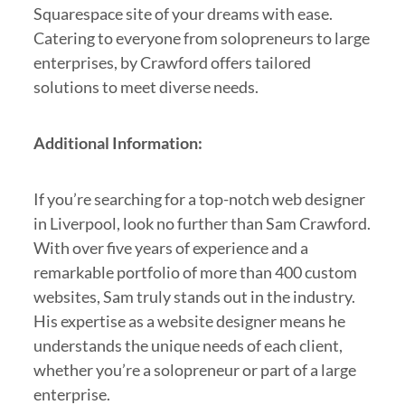
Squarespace site of your dreams with ease.
Catering to everyone from solopreneurs to large
enterprises, by Crawford offers tailored
solutions to meet diverse needs.
Additional Information:
If you’re searching for a top-notch web designer
in Liverpool, look no further than Sam Crawford.
With over five years of experience and a
remarkable portfolio of more than 400 custom
websites, Sam truly stands out in the industry.
His expertise as a website designer means he
understands the unique needs of each client,
whether you’re a solopreneur or part of a large
enterprise.