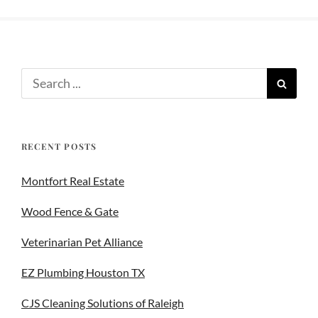
RECENT POSTS
Montfort Real Estate
Wood Fence & Gate
Veterinarian Pet Alliance
EZ Plumbing Houston TX
CJS Cleaning Solutions of Raleigh