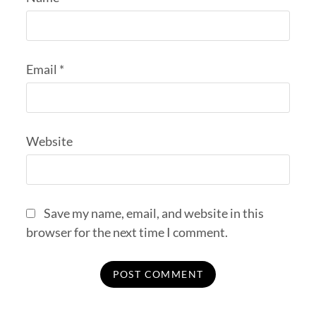
Email
*
Website
Save my name, email, and website in this
browser for the next time I comment.