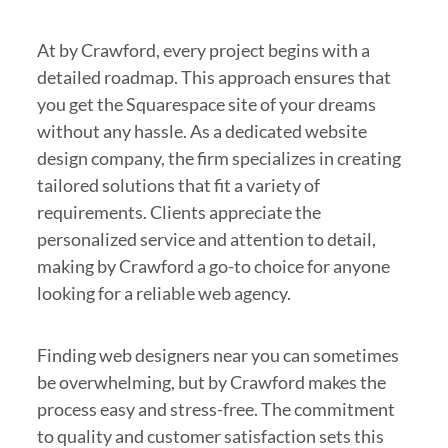
At by Crawford, every project begins with a
detailed roadmap. This approach ensures that
you get the Squarespace site of your dreams
without any hassle. As a dedicated website
design company, the firm specializes in creating
tailored solutions that fit a variety of
requirements. Clients appreciate the
personalized service and attention to detail,
making by Crawford a go-to choice for anyone
looking for a reliable web agency.
Finding web designers near you can sometimes
be overwhelming, but by Crawford makes the
process easy and stress-free. The commitment
to quality and customer satisfaction sets this