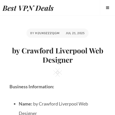
Best VPN Deals
BY
H2UX0ZZZQGM
JUL 21, 2025
by Crawford Liverpool Web
Designer
Business Information:
Name:
by Crawford Liverpool Web
Designer