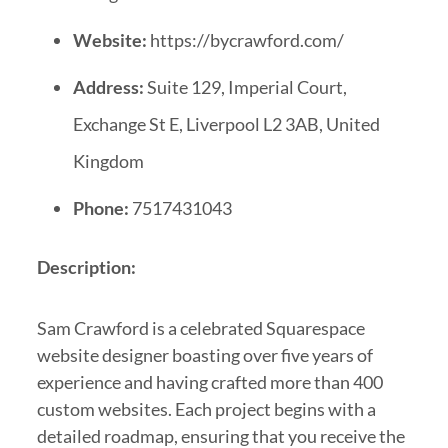
Website:
https://bycrawford.com/
Address:
Suite 129, Imperial Court,
Exchange St E, Liverpool L2 3AB, United
Kingdom
Phone:
7517431043
Description:
Sam Crawford is a celebrated Squarespace
website designer boasting over five years of
experience and having crafted more than 400
custom websites. Each project begins with a
detailed roadmap, ensuring that you receive the