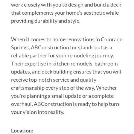
work closely with you to design and build a deck
that complements your home’s aesthetic while
providing durability and style.
When it comes to home renovations in Colorado
Springs, ABConstruction Inc stands out as a
reliable partner for your remodeling journey.
Their expertise in kitchen remodels, bathroom
updates, and deck building ensures that you will
receive top-notch service and quality
craftsmanship every step of the way. Whether
you’re planning a small update or a complete
overhaul, ABConstruction is ready to help turn
your vision into reality.
Location: