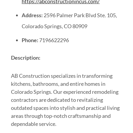
https://abconstructionincus.com/
Address:
2596 Palmer Park Blvd Ste. 105,
Colorado Springs, CO 80909
Phone:
7196622296
Description:
AB Construction specializes in transforming
kitchens, bathrooms, and entire homes in
Colorado Springs. Our experienced remodeling
contractors are dedicated to revitalizing
outdated spaces into stylish and practical living
areas through top-notch craftsmanship and
dependable service.