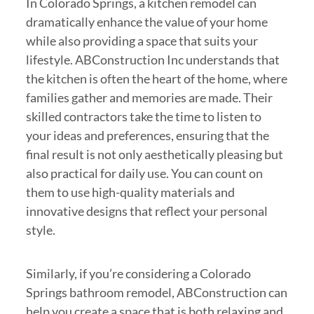
In Colorado Springs, a kitchen remodel can
dramatically enhance the value of your home
while also providing a space that suits your
lifestyle. ABConstruction Inc understands that
the kitchen is often the heart of the home, where
families gather and memories are made. Their
skilled contractors take the time to listen to
your ideas and preferences, ensuring that the
final result is not only aesthetically pleasing but
also practical for daily use. You can count on
them to use high-quality materials and
innovative designs that reflect your personal
style.
Similarly, if you’re considering a Colorado
Springs bathroom remodel, ABConstruction can
help you create a space that is both relaxing and