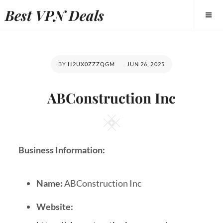
Best VPN Deals
BY
H2UX0ZZZQGM
JUN 26, 2025
ABConstruction Inc
Business Information:
Name:
ABConstruction Inc
Website: