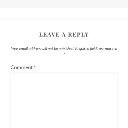
LEAVE A REPLY
Your email address will not be published.
Required fields are marked
*
Comment
*