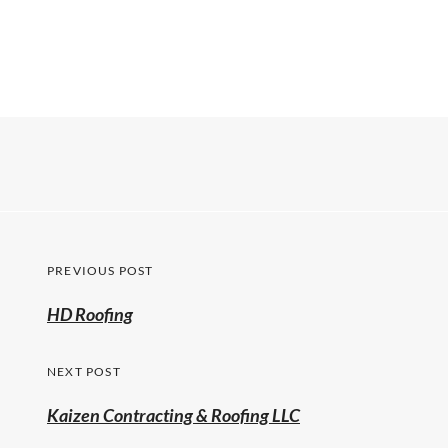
PREVIOUS POST
HD Roofing
NEXT POST
Kaizen Contracting & Roofing LLC