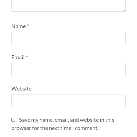
Name
*
Email
*
Website
Save my name, email, and website in this
browser for the next time I comment.