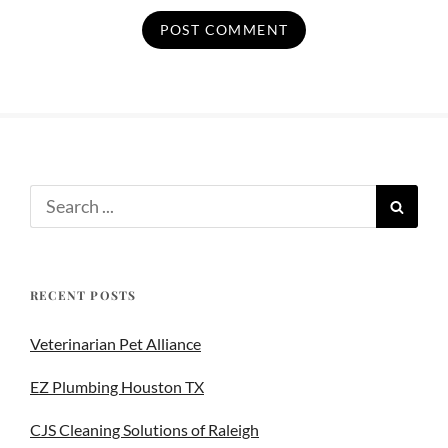
RECENT POSTS
Veterinarian Pet Alliance
EZ Plumbing Houston TX
CJS Cleaning Solutions of Raleigh