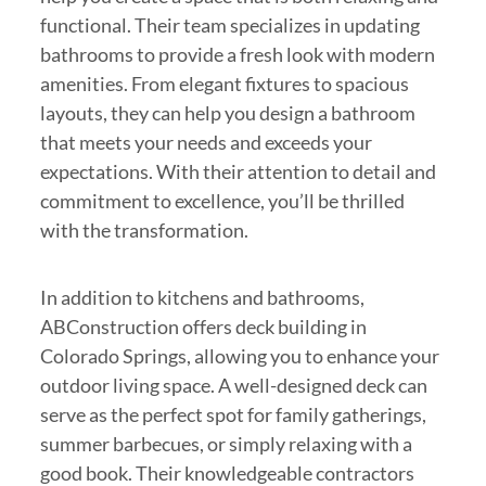
functional. Their team specializes in updating
bathrooms to provide a fresh look with modern
amenities. From elegant fixtures to spacious
layouts, they can help you design a bathroom
that meets your needs and exceeds your
expectations. With their attention to detail and
commitment to excellence, you’ll be thrilled
with the transformation.
In addition to kitchens and bathrooms,
ABConstruction offers deck building in
Colorado Springs, allowing you to enhance your
outdoor living space. A well-designed deck can
serve as the perfect spot for family gatherings,
summer barbecues, or simply relaxing with a
good book. Their knowledgeable contractors