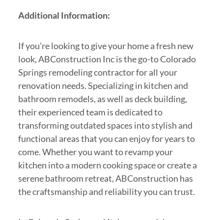
Additional Information:
If you’re looking to give your home a fresh new
look, ABConstruction Inc is the go-to Colorado
Springs remodeling contractor for all your
renovation needs. Specializing in kitchen and
bathroom remodels, as well as deck building,
their experienced team is dedicated to
transforming outdated spaces into stylish and
functional areas that you can enjoy for years to
come. Whether you want to revamp your
kitchen into a modern cooking space or create a
serene bathroom retreat, ABConstruction has
the craftsmanship and reliability you can trust.